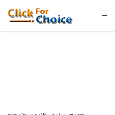
Categories
Automotive
Computer
Entertainment
Events
Financial
Food
Health
&
Wellness
Hotels
&
Travel
Home
>
Tennessee
>
Memphis
>
Shopping
> books