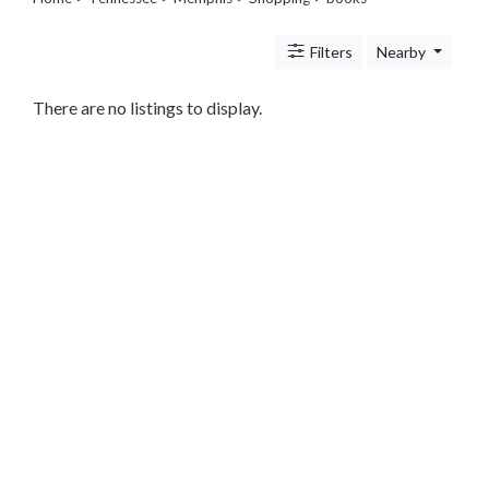
Legal
Lessons
Filters
Nearby
Services
Pets
Shopping
There are no listings to display.
Beauty
Magazines
Toys
Books
Food
and
Drink
Pet
Care
Electronics
Apparel
Tools
Collectibles
Hobbies