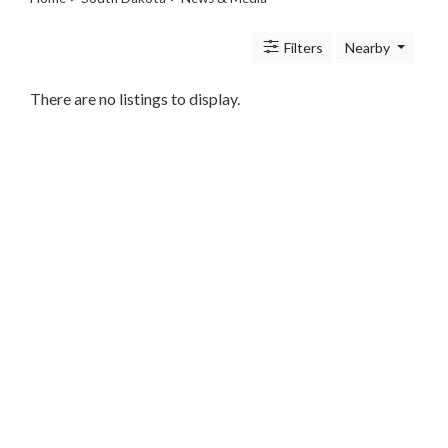
Legal
Lessons
Filters
Nearby
Services
Pets
Shopping
There are no listings to display.
Real
Estate
Internet
Services
Art
Sports
Business
&
Economy
Government
History
home
and
family