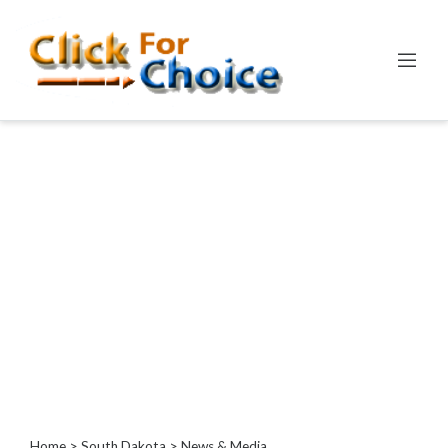
Categories
Automotive
Computer
Entertainment
Events
Financial
Food
Health
&
Wellness
Hotels
&
Travel
Home
>
South Dakota
> News & Media