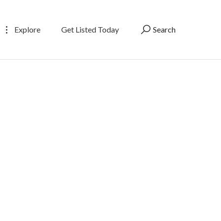
Explore
Get Listed Today
Search