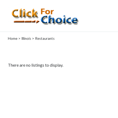
Categories
Home
>
Illinois
> Restaurants
Automotive
Computer
Entertainment
Events
There are no listings to display.
Financial
Food
Health
&
Wellness
Hotels
&
Travel