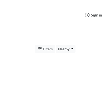
Sign in
Filters
Nearby