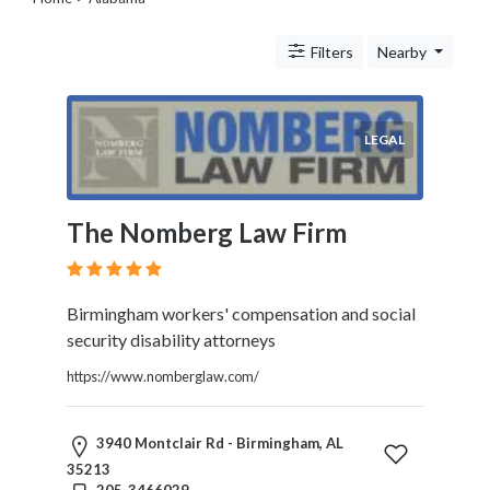
Legal
Lessons
Filters
Nearby
Services
Pets
Shopping
Real
LEGAL
Estate
Internet
Services
The Nomberg Law Firm
Art
Sports
Business
Birmingham workers' compensation and social
&
security disability attorneys
Economy
Government
https://www.nomberglaw.com/
History
home
3940 Montclair Rd - Birmingham, AL
and
35213
family