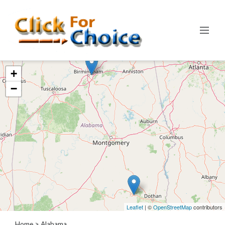
Categories
+
Automotive
−
Computer
Entertainment
Events
Financial
Food
Health
&
Wellness
Hotels
&
Leaflet
| ©
OpenStreetMap
contributors
Travel
Home
> Alabama