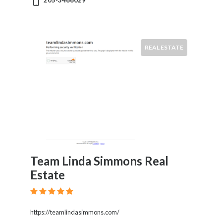
205-3466029
News
&
Media
Science
REAL ESTATE
Restaurants
Location
×
City
Submit
Team Linda Simmons Real
Estate
https://teamlindasimmons.com/